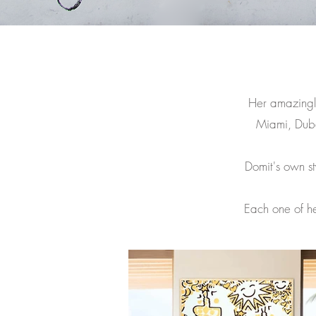
Her amazingly
Miami, Dub
Domit's own sty
Each one of he