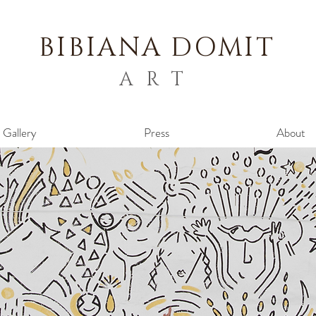
BIBIANA
DOMIT
ART
Gallery
Press
About