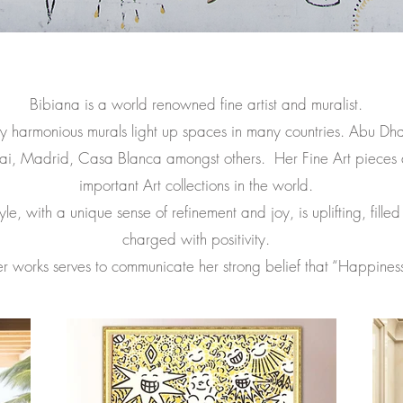
Bibiana is a world renowned fine artist and muralist.
 harmonious murals light up spaces in many countries. Abu Dh
ai, Madrid, Casa Blanca amongst others. Her F
ine Art pieces 
important Art collections in the world.
le, with a unique sense of refinement and joy, is uplifting, filled
charged with positivity.
r works serves to communicate her strong belief that “Happiness i