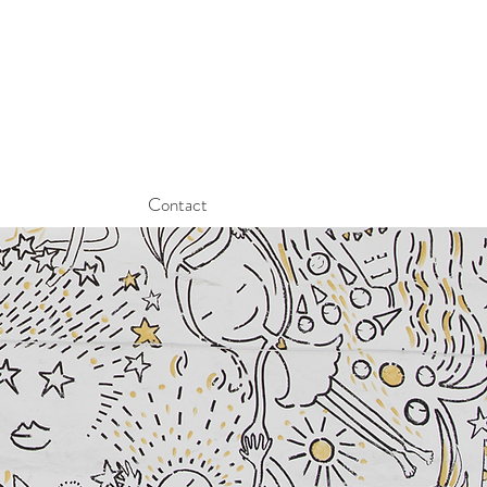
Contact