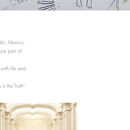
abi, Mexico,
are part of
 with life and
s the Truth”.